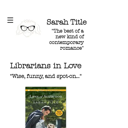
Sarah Title
"The best of a
new kind of
contemporary
romance"
Librarians in Love
"Wise, funny, and spot-on..."