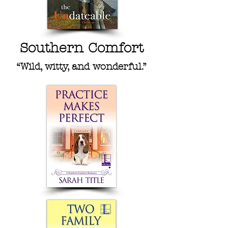
Southern Comfort
“Wild, witty, and wonderful.”