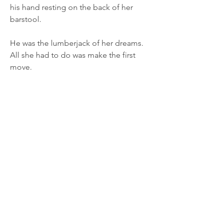
his hand resting on the back of her
barstool.
He was the lumberjack of her dreams.
All she had to do was make the first
move.
“I loved that book,” she said and put a
hand on his wrist, the one that was still
on the table.
“Don’t spoil the ending,” he warned,
shifting a little and intertwining his
fingers with hers.
“Oh, so I shouldn’t tell you that it was
the ghost of the hero’s possessive
mother?”