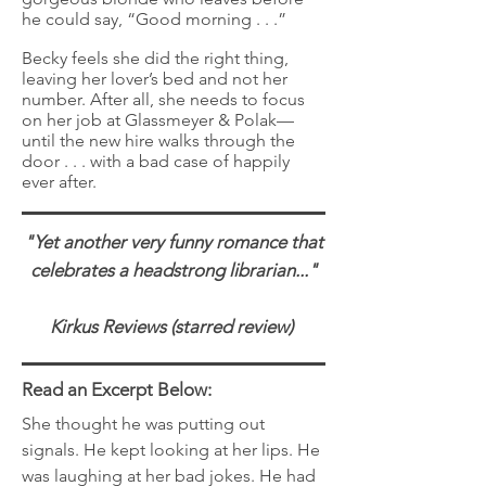
he could say, “Good morning . . .”
Becky feels she did the right thing,
leaving her lover’s bed and not her
number. After all, she needs to focus
on her job at Glassmeyer & Polak—
until the new hire walks through the
door . . . with a bad case of happily
ever after.
"Yet another very funny romance that
celebrates a headstrong librarian..."
Kirkus Reviews (starred review)
Read an Excerpt Below:
She thought he was putting out
signals. He kept looking at her lips. He
was laughing at her bad jokes. He had