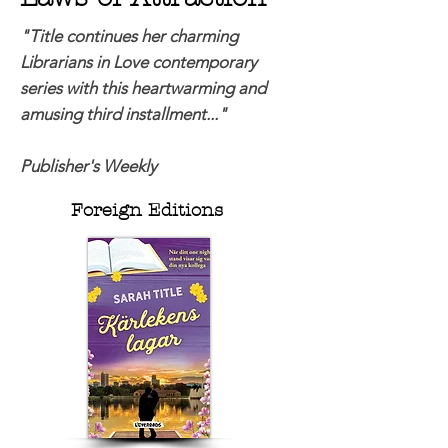
"Title continues her charming
Librarians in Love contemporary
series with this heartwarming and
amusing third installment..."
Publisher's Weekly
Foreign Editions