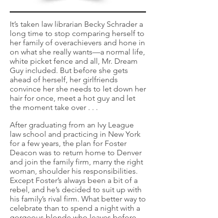
It’s taken law librarian Becky Schrader a
long time to stop comparing herself to
her family of overachievers and hone in
on what she really wants—a normal life,
white picket fence and all, Mr. Dream
Guy included. But before she gets
ahead of herself, her girlfriends
convince her she needs to let down her
hair for once, meet a hot guy and let
the moment take over . . .
After graduating from an Ivy League
law school and practicing in New York
for a few years, the plan for Foster
Deacon was to return home to Denver
and join the family firm, marry the right
woman, shoulder his responsibilities.
Except Foster’s always been a bit of a
rebel, and he’s decided to suit up with
his family’s rival firm. What better way to
celebrate than to spend a night with a
gorgeous blonde who leaves before