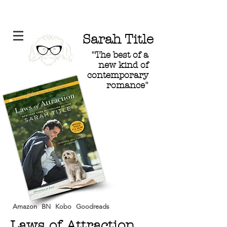
Sarah Title
"The best of a
new kind of
contemporary
romance"
Amazon
BN
Kobo
Goodreads
Laws of Attraction