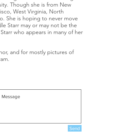
sity. Though she is from New
cisco, West Virginia, North
go. She is hoping to never move
dle Starr may or may not be the
e Starr who appears in many of her
hor, and for mostly pictures of
ram.
Send