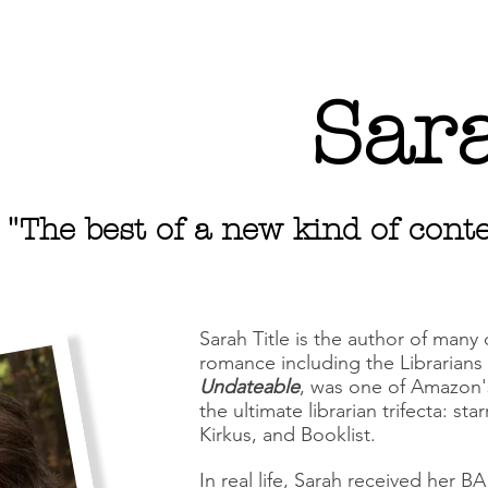
Sara
"The best of a new kind of co
Sarah Title is the author of many
romance including the Librarians i
Undateable
, was one of Amazon'
the ultimate librarian trifecta: st
Kirkus, and Booklist.
In real life, Sarah received her B