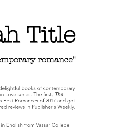
h Title
ntemporary romance"
 delightful books of contemporary
n Love series. The first,
The
s Best Romances of 2017 and got
arred reviews in Publisher's Weekly,
A in English from Vassar College