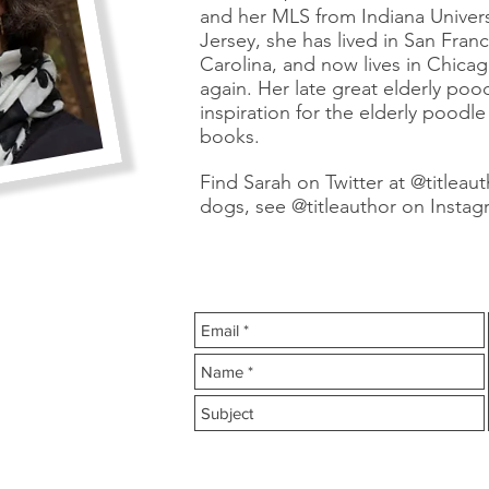
and her MLS from Indiana Univer
Jersey, she has lived in San Fran
Carolina, and now lives in Chica
again. Her late great elderly poo
inspiration for the elderly poodl
books.
Find Sarah on Twitter at @titleaut
dogs, see @titleauthor on Instag