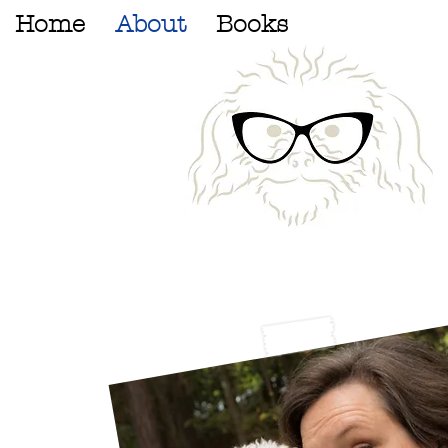
Home
About
Books